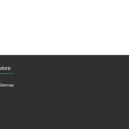
More
Sitemap