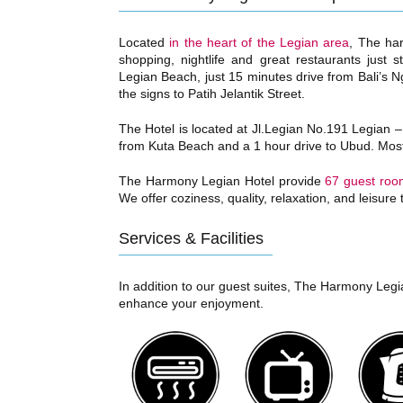
Located
in the heart of the Legian area
, The har
shopping, nightlife and great restaurants just
Legian Beach, just 15 minutes drive from Bali’s Ng
the signs to Patih Jelantik Street.
The Hotel is located at Jl.Legian No.191 Legian –
from Kuta Beach and a 1 hour drive to Ubud. Most 
The Harmony Legian Hotel provide
67 guest roo
We offer coziness, quality, relaxation, and leisure
Services & Facilities
In addition to our guest suites, The Harmony Legian
enhance your enjoyment.