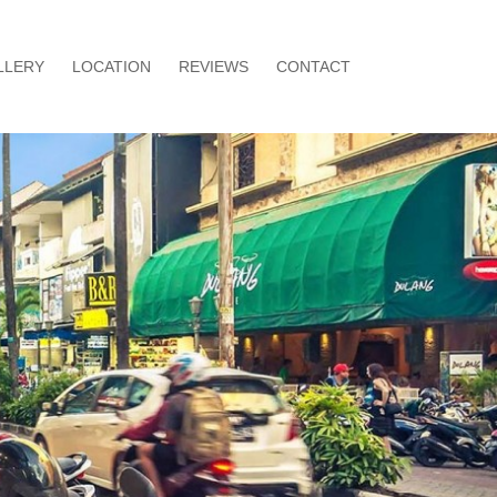
LLERY
LOCATION
REVIEWS
CONTACT