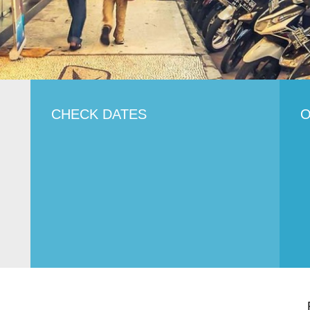
CHECK DATES