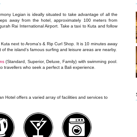
mony Legian is ideally situated to take advantage of all the
 steps away from the hotel, approximately 100 meters from
urah Rai International Airport. Take a taxi to Kuta and follow
 Kuta next to Aroma's & Rip Curl Shop. It is 10 minutes away
of the island’s famous surfing and leisure areas are nearby.
ms
(Standard, Superior, Deluxe, Family) with swimming pool.
 to travellers who seek a perfect a Bali experience.
 Hotel offers a varied array of facilities and services to