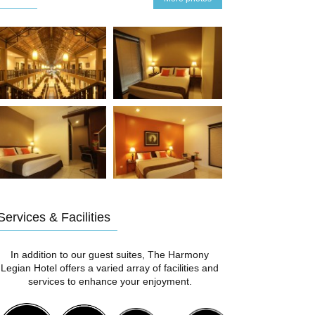
Services & Facilities
In addition to our guest suites, The Harmony
Legian Hotel offers a varied array of facilities and
services to enhance your enjoyment.