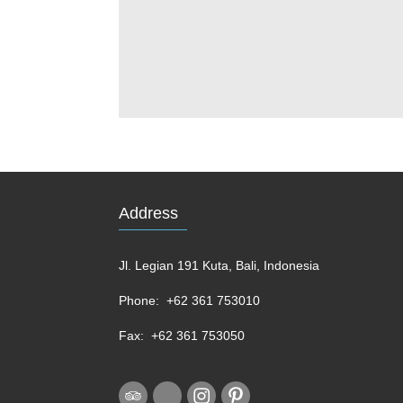
Address
Jl. Legian 191 Kuta, Bali, Indonesia
Phone:
+62 361 753010
Fax:
+62 361 753050