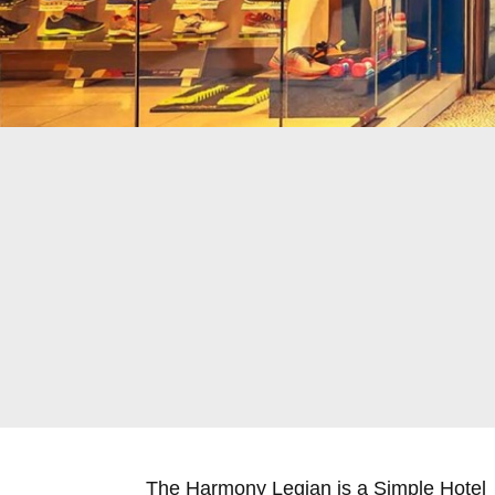
The Harmony Legian is a Simple Hotel