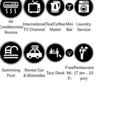
Air
International
Tea/Coffee
Mini
Laundry
Conditionned
TV Channel
Maker
Bar
Service
Rooms
Free
Restaurant
Swimming
Rental Car
Tour Desk
Wi-
(7 am - 10
Pool
& Motorbike
Fi
pm)