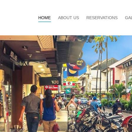
HOME
ABOUT US
RESERVATIONS
GA