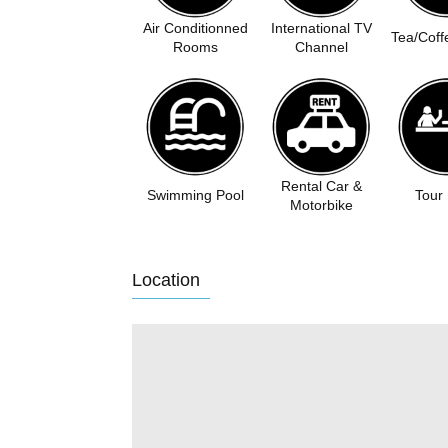
Air Conditionned
International TV
Tea/Coff
Rooms
Channel
Rental Car &
Swimming Pool
Tour
Motorbike
Location