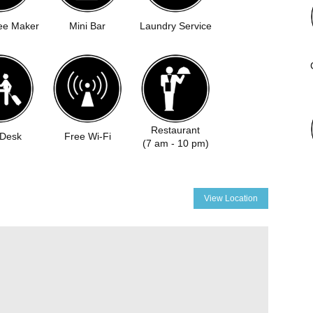
ee Maker
Mini Bar
Laundry Service
Restaurant
 Desk
Free Wi-Fi
(7 am - 10 pm)
View Location