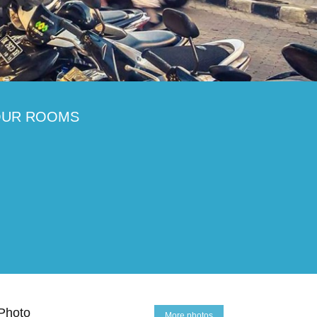
OUR ROOMS
Photo
More photos